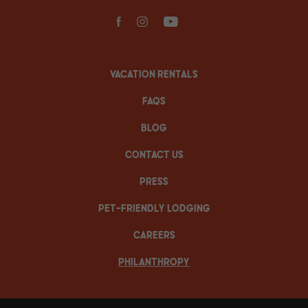
facebook
instagram
youtube
VACATION RENTALS
FAQS
BLOG
CONTACT US
PRESS
PET-FRIENDLY LODGING
CAREERS
PHILANTHROPY