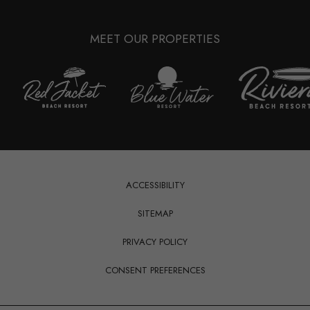
MEET OUR PROPERTIES
(opens in new window)
ACCESSIBILITY
SITEMAP
(OPENS IN NEW WINDOW)
PRIVACY POLICY
CONSENT PREFERENCES