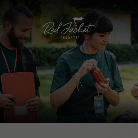
RED JACKET BEACH RESORT
BLUE WATER RESORT
RIVIERA BEACH RESORT
GREEN HARBOR RESORT