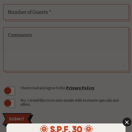
Number of Guests *
Comments
(opens in new window)
I have read and agree to the
Privacy Policy
.
Yes, I would like to receive emails with exclusive specials and
offers.
Submit