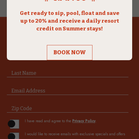
(opens in new window)
(opens in new window)
(opens in new window)
(opens in new window)
SUBSCRIBE & SAVE
Hidden
Field
First Name
Last Name
Email Address
Zip Code
(opens in new window)
I have read and agree to the
Privacy Policy
.
I would like to receive emails with exclusive specials and offers