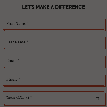
LET'S MAKE A DIFFERENCE
First Name *
Last Name *
Email *
Phone *
Date of Event *