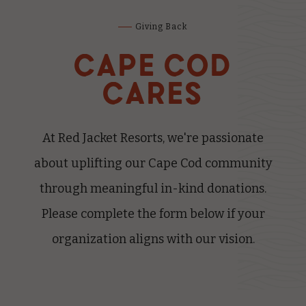
Giving Back
CAPE COD
CARES
At Red Jacket Resorts, we're passionate
about uplifting our Cape Cod community
through meaningful in-kind donations.
Please complete the form below if your
organization aligns with our vision.