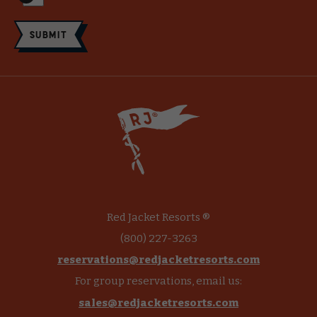
Submit
Red Jacket Resorts ®
(800) 227-3263
reservations@redjacketresorts.com
For group reservations, email us:
sales@redjacketresorts.com