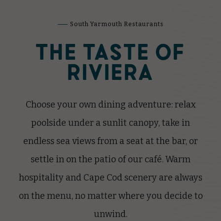
South Yarmouth Restaurants
THE TASTE OF
RIVIERA
Choose your own dining adventure: relax
poolside under a sunlit canopy, take in
endless sea views from a seat at the bar, or
settle in on the patio of our café. Warm
hospitality and Cape Cod scenery are always
on the menu, no matter where you decide to
unwind.