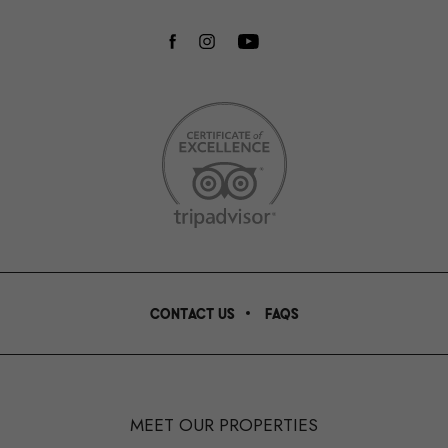
facebook
instagram
youtube
CONTACT US
FAQS
MEET OUR PROPERTIES