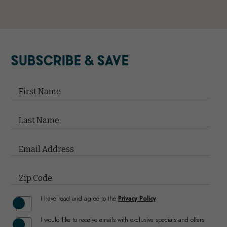
(opens in new window)
(opens in new window)
(opens in new window)
(opens in new window)
(opens in new window)
SUBSCRIBE & SAVE
Hidden
Field
First Name
Last Name
Email Address
Zip Code
(opens in new window)
I have read and agree to the
Privacy Policy
.
I would like to receive emails with exclusive specials and offers