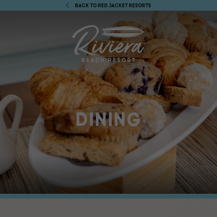
BACK TO RED JACKET RESORTS
DINING