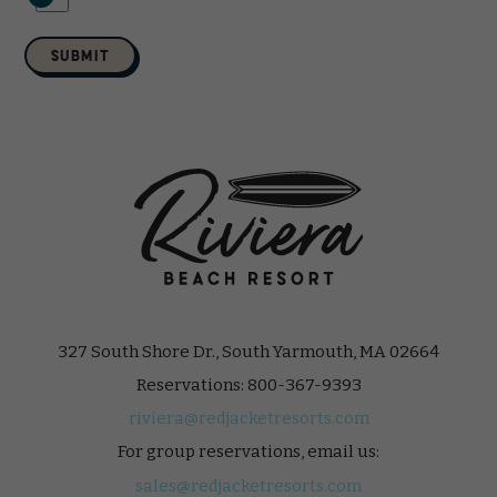
SUBMIT
327 South Shore Dr., South Yarmouth, MA 02664
Reservations:
800-367-9393
riviera@redjacketresorts.com
For group reservations, email us:
sales@redjacketresorts.com