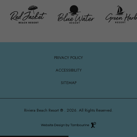
(opens in new window)
PRIVACY POLICY
ACCESSIBILITY
SITEMAP
Riviera Beach Resort ® . 2026. All Rights Reserved.
Hotel
Web
Design
(OPENS IN NEW WINDOW)