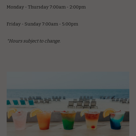
Monday - Thursday 7:00am - 2:00pm
Friday - Sunday 7:00am - 5:00pm
*Hours subject to change.