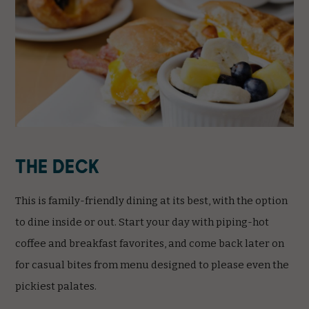
The Deck
This is family-friendly dining at its best, with the option
to dine inside or out. Start your day with piping-hot
coffee and breakfast favorites, and come back later on
for casual bites from menu designed to please even the
pickiest palates.