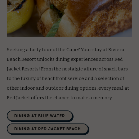
Seeking a tasty tour of the Cape? Your stay at Riviera
Beach Resort unlocks dining experiences across Red
Jacket Resorts! From the nostalgic allure of snack bars
to the luxury of beachfront service and a selection of
other indoor and outdoor dining options, every meal at
Red Jacket offers the chance to make a memory.
(opens in new window)
DINING AT BLUE WATER
(opens in new window)
DINING AT RED JACKET BEACH