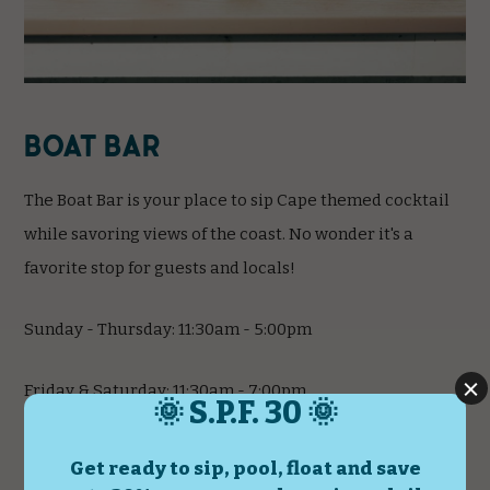
Boat Bar
The Boat Bar is your place to sip Cape themed cocktail
while savoring views of the coast. No wonder it's a
favorite stop for guests and locals!
Sunday - Thursday: 11:30am - 5:00pm
Friday & Saturday: 11:30am - 7:00pm
*Hours subject to change.