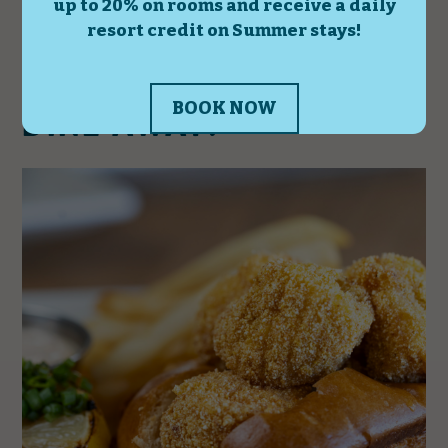
DINE AWAY!