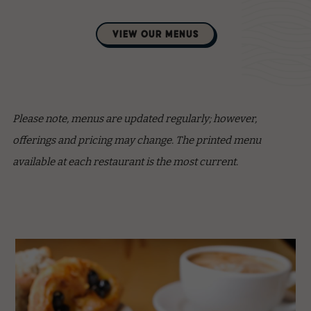
(opens in new window)
VIEW OUR MENUS
Please note, menus are updated regularly; however,
offerings and pricing may change. The printed menu
available at each restaurant is the most current.