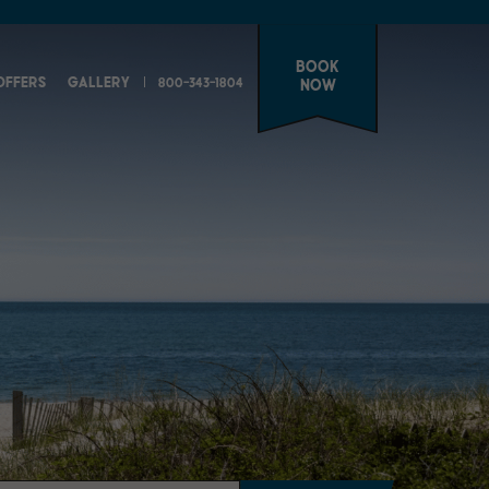
Book
OFFERS
GALLERY
800-343-1804
Now