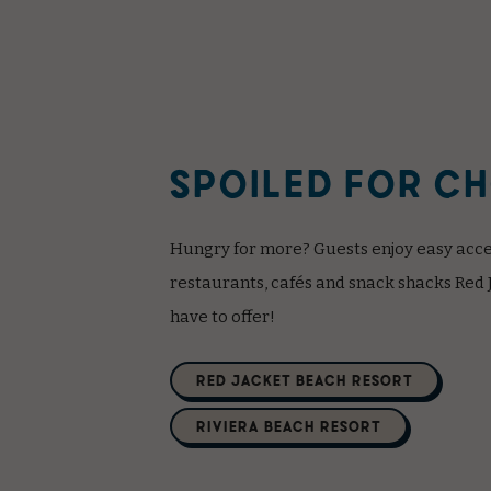
SPOILED FOR C
Hungry for more? Guests enjoy easy acces
restaurants, cafés and snack shacks Red 
have to offer!
(opens in new window)
RED JACKET BEACH RESORT
(opens in new window)
RIVIERA BEACH RESORT