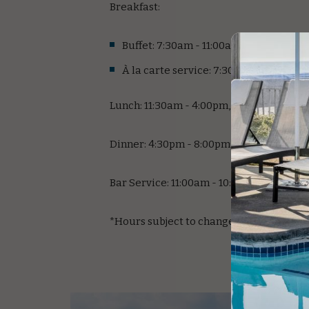
Breakfast:
Buffet: 7:30am - 11:00am; Weekends
À la carte service: 7:30am - 11:00am;
Lunch: 11:30am - 4:00pm, Daily
Dinner: 4:30pm - 8:00pm; Daily
Bar Service: 11:00am - 10:00pm; Daily
*Hours subject to change