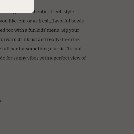
and dig into authentic street-style
u like ’em, or as fresh, flavorful bowls.
red too with a fun kids' menu. Sip your
forward drink list and ready-to-drink
 full bar for something classic. It’s laid-
de for sunny vibes with a perfect view of
e