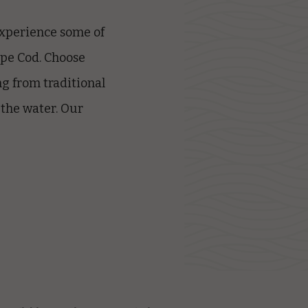
 experience some of
ape Cod
. Choose
g from traditional
 the water. Our