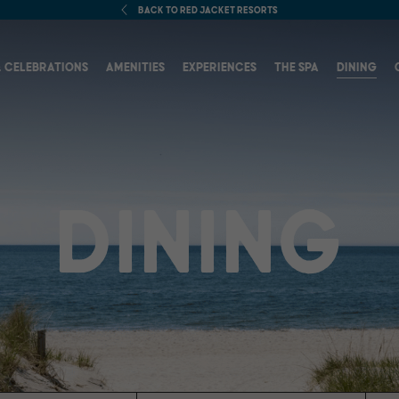
BACK TO RED JACKET RESORTS
(OPENS IN NEW WINDOW)
 CELEBRATIONS
AMENITIES
EXPERIENCES
THE SPA
DINING
DINING