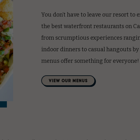
You don’t have to leave our resort to
the best
waterfront restaurants on C
from scrumptious experiences rangin
indoor dinners to casual hangouts by
menus offer something for everyone!
(opens in new window)
VIEW OUR MENUS