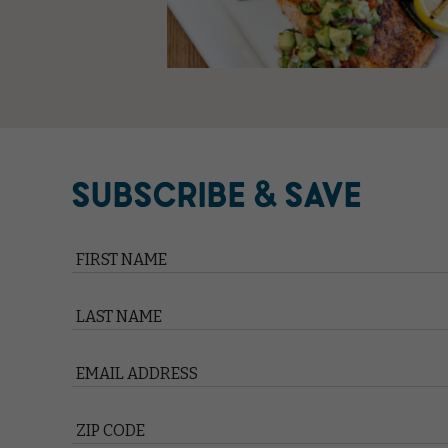
SUBSCRIBE & SAVE
Hidden
Field
FIRST NAME
LAST NAME
EMAIL ADDRESS
ZIP CODE