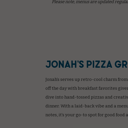
Please note, menus are updated regular
Jonah’s Pizza G
Jonah’s serves up retro-cool charm from
off the day with breakfast favorites give
dive into hand-tossed pizzas and creativ
dinner. With a laid-back vibe and a menu 
notes, it’s your go-to spot for good food 