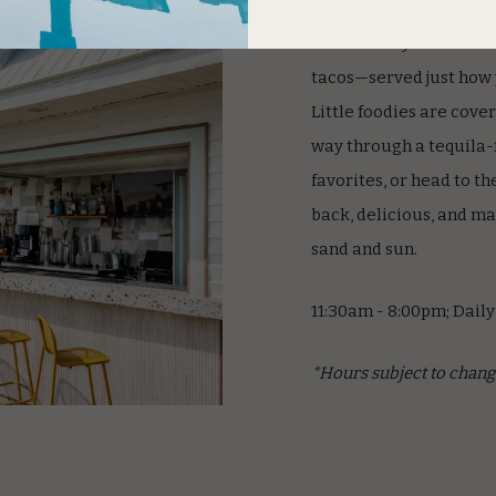
Kick back by the beach 
tacos—served just how yo
Little foodies are cove
way through a tequila-
favorites, or head to the
back, delicious, and ma
sand and sun.
11:30am - 8:00pm; Daily
*Hours subject to chang