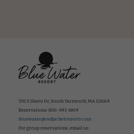
(opens in new window)
(opens in new window)
(opens in new window)
(opens in new window)
(opens in new window)
291 S Shore Dr, South Yarmouth, MA 02664
Reservations:
800-343-1804
bluewater@redjacketresorts.com
For group reservations, email us: