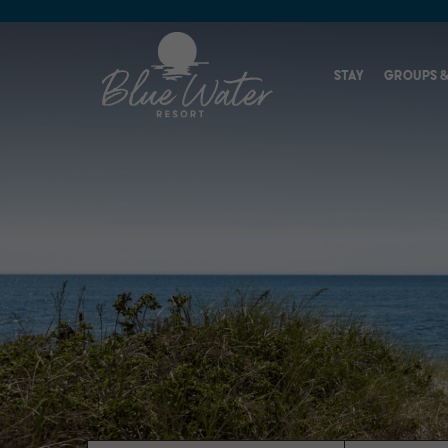
STAY
GROUPS &