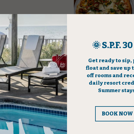
 Weekdays
Four Bea