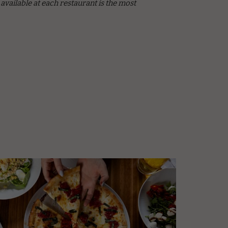
vailable at each restaurant is the most