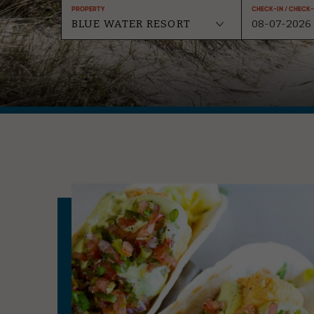
Property
Check-In / Check