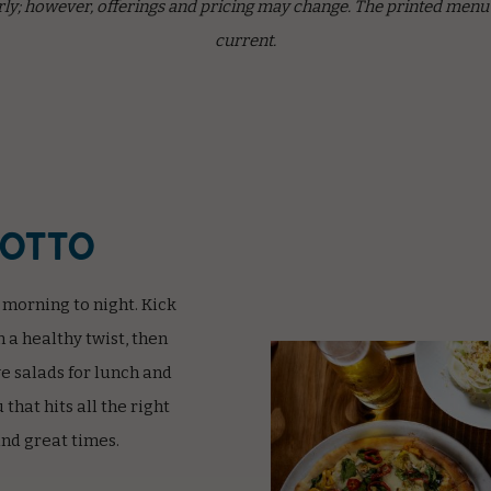
ly; however, offerings and pricing may change. The printed menu a
current.
rotto
 morning to night. Kick
n a healthy twist, then
e salads for lunch and
that hits all the right
and great times.