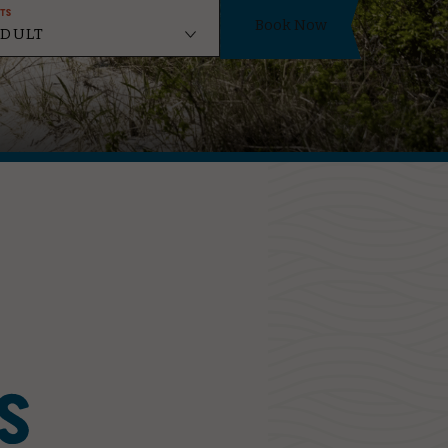
ts
Book Now
S