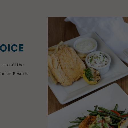
HOICE
s to all the
Jacket Resorts