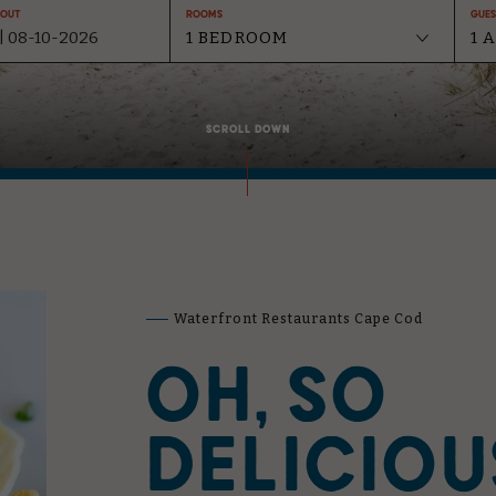
-Out
Rooms
Gues
SCROLL DOWN
Waterfront Restaurants Cape Cod
OH, SO
DELICIOU