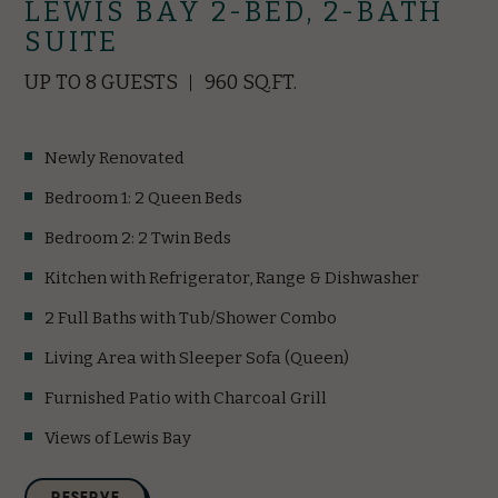
LEWIS BAY 2-BED, 2-BATH
SUITE
UP TO 8 GUESTS
960 SQ.FT.
Newly Renovated
Bedroom 1: 2 Queen Beds
Bedroom 2: 2 Twin Beds
Kitchen with Refrigerator, Range & Dishwasher
2 Full Baths with Tub/Shower Combo
Living Area with Sleeper Sofa (Queen)
Furnished Patio with Charcoal Grill
Views of Lewis Bay
(opens in new window)
RESERVE