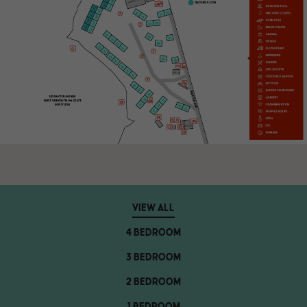
VIEW ALL
4 BEDROOM
3 BEDROOM
2 BEDROOM
1 BEDROOM