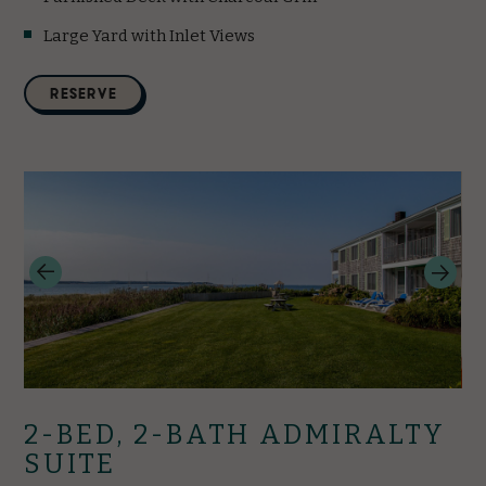
Large Yard with Inlet Views
(opens in new window)
RESERVE
2-BED, 2-BATH ADMIRALTY
SUITE