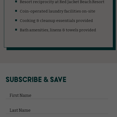
Resort reciprocity at Red Jacket Beach Resort
Coin-operated laundry facilities on-site
Cooking & cleanup essentials provided
Bath amenities, linens & towels provided
(opens in new window)
(opens in new window)
(opens in new window)
(opens in new window)
(opens in new window)
SUBSCRIBE & SAVE
Hidden
Field
First Name
Last Name