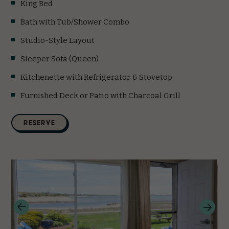
King Bed
Bath with Tub/Shower Combo
Studio-Style Layout
Sleeper Sofa (Queen)
Kitchenette with Refrigerator & Stovetop
Furnished Deck or Patio with Charcoal Grill
(opens in new window)
RESERVE