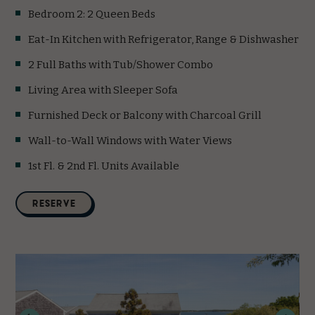
Bedroom 2: 2 Queen Beds
Eat-In Kitchen with Refrigerator, Range & Dishwasher
2 Full Baths with Tub/Shower Combo
Living Area with Sleeper Sofa
Furnished Deck or Balcony with Charcoal Grill
Wall-to-Wall Windows with Water Views
1st Fl. & 2nd Fl. Units Available
(opens in new window)
RESERVE