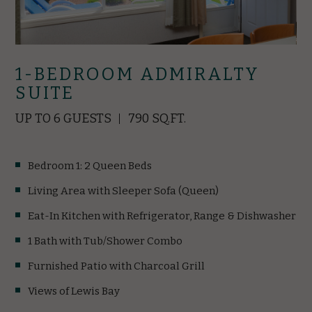
1-BEDROOM ADMIRALTY
SUITE
UP TO 6 GUESTS
790 SQ.FT.
Bedroom 1: 2 Queen Beds
Living Area with Sleeper Sofa (Queen)
Eat-In Kitchen with Refrigerator, Range & Dishwasher
1 Bath with Tub/Shower Combo
Furnished Patio with Charcoal Grill
Views of Lewis Bay