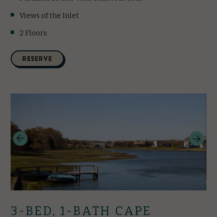
Views of the Inlet
2 Floors
(opens in new window)
RESERVE
3-BED, 1-BATH CAPE