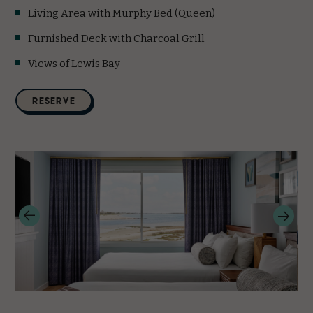
Living Area with Murphy Bed (Queen)
Furnished Deck with Charcoal Grill
Views of Lewis Bay
(opens in new window)
RESERVE