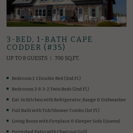
3-BED, 1-BATH CAPE
CODDER (#35)
UP TO 8 GUESTS
700 SQ.FT.
Bedroom 1: 1 Double Bed (2nd Fl.)
Bedrooms 2 & 3: 2 Twin Beds (2nd Fl.)
Eat-In Kitchen with Refrigerator, Range & Dishwasher
Full Bath with Tub/Shower Combo (1st Fl.)
Living Room with Fireplace & Sleeper Sofa (Queen)
Furnished Patio with Charcoal Grill