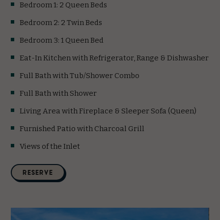
Bedroom 1: 2 Queen Beds
Bedroom 2: 2 Twin Beds
Bedroom 3: 1 Queen Bed
Eat-In Kitchen with Refrigerator, Range & Dishwasher
Full Bath with Tub/Shower Combo
Full Bath with Shower
Living Area with Fireplace & Sleeper Sofa (Queen)
Furnished Patio with Charcoal Grill
Views of the Inlet
(opens in new window)
RESERVE