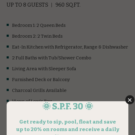
UP TO 8 GUESTS
960 SQ.FT.
Bedroom 1: 2 Queen Beds
Bedroom 2: 2 Twin Beds
Eat-In Kitchen with Refrigerator, Range & Dishwasher
2 Full Baths with Tub/Shower Combo
Living Area with Sleeper Sofa
Furnished Deck or Balcony
Charcoal Grills Available
Views of Lewis Bay
Accessible Units Available
1st Fl. & 2nd Fl. Units Available
(opens in new window)