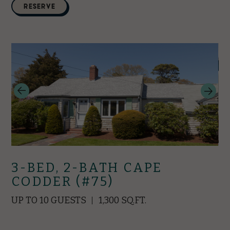
RESERVE
3-BED, 2-BATH CAPE
CODDER (#75)
UP TO 10 GUESTS
1,300 SQ.FT.