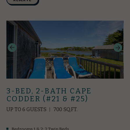
3-BED, 2-BATH CAPE
CODDER (#21 & #25)
UP TO 6 GUESTS
700 SQ.FT.
Bedrooms 1 & 2: 2 Twin Beds