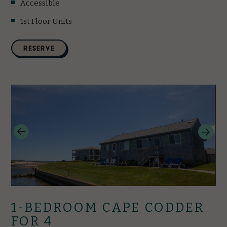
Accessible
1st Floor Units
(opens in new window)
RESERVE
1-BEDROOM CAPE CODDER
FOR 4