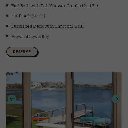
Full Bath with Tub/Shower Combo (2nd Fl.)
Half Bath (1st Fl.)
Furnished Deck with Charcoal Grill
Views of Lewis Bay
(opens in new window)
RESERVE