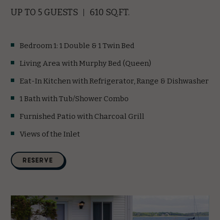
UP TO 5 GUESTS
610 SQ.FT.
Bedroom 1: 1 Double & 1 Twin Bed
Living Area with Murphy Bed (Queen)
Eat-In Kitchen with Refrigerator, Range & Dishwasher
1 Bath with Tub/Shower Combo
Furnished Patio with Charcoal Grill
Views of the Inlet
(opens in new window)
RESERVE