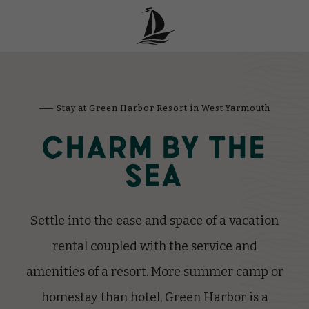
Stay at Green Harbor Resort in West Yarmouth
CHARM BY THE
SEA
Settle into the ease and space of a vacation
rental coupled with the service and
amenities of a resort.
More summer camp or
homestay than hotel, Green Harbor is a