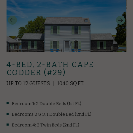
4-BED, 2-BATH CAPE
CODDER (#29)
UP TO 12 GUESTS
1040 SQ.FT.
Bedroom 1: 2 Double Beds (1st Fl.)
Bedrooms 2 & 3: 1 Double Bed (2nd Fl.)
Bedroom 4: 3 Twin Beds (2nd Fl.)