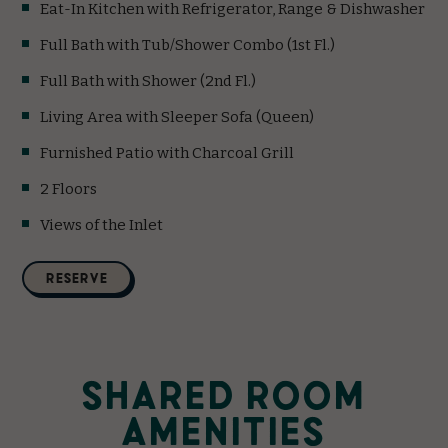
Eat-In Kitchen with Refrigerator, Range & Dishwasher
Full Bath with Tub/Shower Combo (1st Fl.)
Full Bath with Shower (2nd Fl.)
Living Area with Sleeper Sofa (Queen)
Furnished Patio with Charcoal Grill
2 Floors
Views of the Inlet
(opens in new window)
RESERVE
SHARED ROOM
AMENITIES