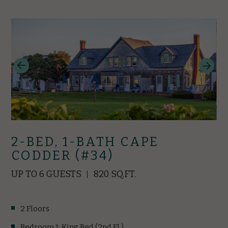
2-BED, 1-BATH CAPE
CODDER (#34)
UP TO 6 GUESTS
820 SQ.FT.
2 Floors
Bedroom 1: King Bed (2nd Fl.)