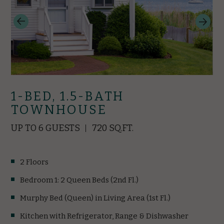
1-BED, 1.5-BATH
TOWNHOUSE
UP TO 6 GUESTS
720 SQ.FT.
2 Floors
Bedroom 1: 2 Queen Beds (2nd Fl.)
Murphy Bed (Queen) in Living Area (1st Fl.)
Kitchen with Refrigerator, Range & Dishwasher