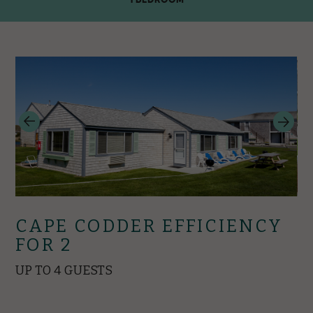
CAPE CODDER EFFICIENCY
FOR 2
UP TO 4 GUESTS