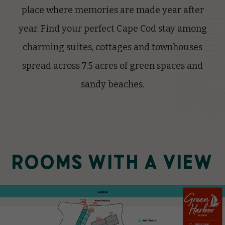
place where memories are made year after
year. Find your perfect Cape Cod stay among
charming suites, cottages and townhouses
spread across 7.5 acres of green spaces and
sandy beaches.
ROOMS WITH A VIEW