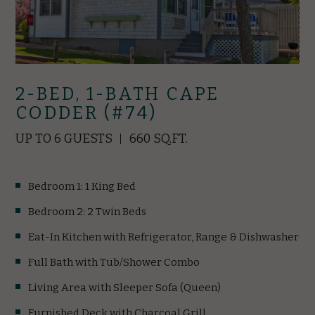
2-BED, 1-BATH CAPE
CODDER (#74)
UP TO 6 GUESTS
660 SQ.FT.
Bedroom 1: 1 King Bed
Bedroom 2: 2 Twin Beds
Eat-In Kitchen with Refrigerator, Range & Dishwasher
Full Bath with Tub/Shower Combo
Living Area with Sleeper Sofa (Queen)
Furnished Deck with Charcoal Grill