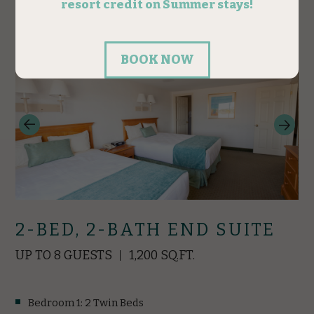
RESERVE
2-BED, 2-BATH END SUITE
UP TO 8 GUESTS
1,200 SQ.FT.
Bedroom 1: 2 Twin Beds