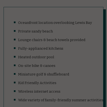
Oceanfront location overlooking Lewis Bay
Private sandy beach
Lounge chairs & beach towels provided
Fully-applianced kitchens
Heated outdoor pool
On-site bike & canoes
Miniature golf & shuffleboard
Kid Friendly Activities
Wireless internet access
Wide variety of family-friendly summer activities