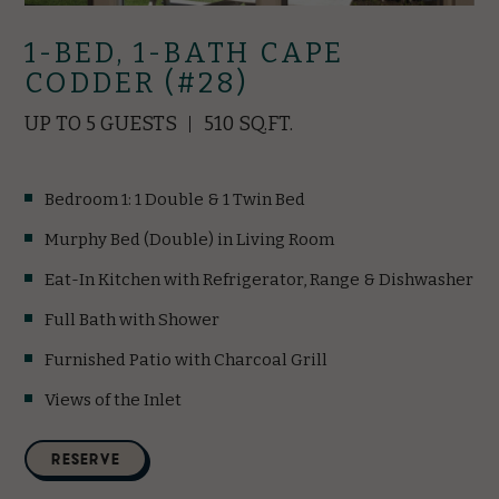
1-BED, 1-BATH CAPE
CODDER (#28)
UP TO 5 GUESTS
510 SQ.FT.
Bedroom 1: 1 Double & 1 Twin Bed
Murphy Bed (Double) in Living Room
Eat-In Kitchen with Refrigerator, Range & Dishwasher
Full Bath with Shower
Furnished Patio with Charcoal Grill
Views of the Inlet
(opens in new window)
RESERVE