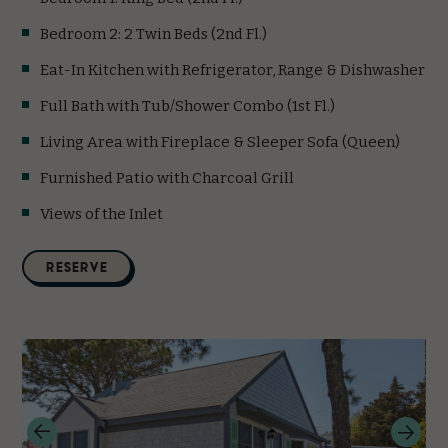
Bedroom 2: 2 Twin Beds (2nd Fl.)
Eat-In Kitchen with Refrigerator, Range & Dishwasher
Full Bath with Tub/Shower Combo (1st Fl.)
Living Area with Fireplace & Sleeper Sofa (Queen)
Furnished Patio with Charcoal Grill
Views of the Inlet
(opens in new window)
RESERVE