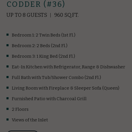
CODDER (#36)
UP TO 8 GUESTS
960 SQ.FT.
Bedroom 1: 2 Twin Beds (1st Fl.)
Bedroom 2: 2 Beds (2nd Fl.)
Bedroom 3: 1 King Bed (2nd Fl.)
Eat-In Kitchen with Refrigerator, Range & Dishwasher
Full Bath with Tub/Shower Combo (2nd Fl.)
Living Room with Fireplace & Sleeper Sofa (Queen)
Furnished Patio with Charcoal Grill
2 Floors
Views of the Inlet
(opens in new window)