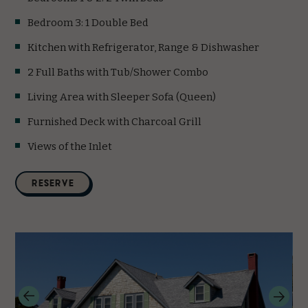
Bedroom 3: 1 Double Bed
Kitchen with Refrigerator, Range & Dishwasher
2 Full Baths with Tub/Shower Combo
Living Area with Sleeper Sofa (Queen)
Furnished Deck with Charcoal Grill
Views of the Inlet
(opens in new window)
RESERVE