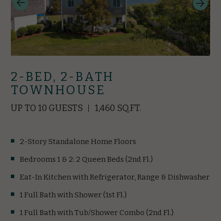
2-BED, 2-BATH
TOWNHOUSE
UP TO 10 GUESTS
1,460 SQ.FT.
2-Story Standalone Home Floors
Bedrooms 1 & 2: 2 Queen Beds (2nd Fl.)
Eat-In Kitchen with Refrigerator, Range & Dishwasher
1 Full Bath with Shower (1st Fl.)
1 Full Bath with Tub/Shower Combo (2nd Fl.)