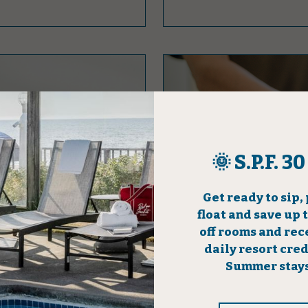
ON
LINGER LON
 a token of our
Give yourself an extended