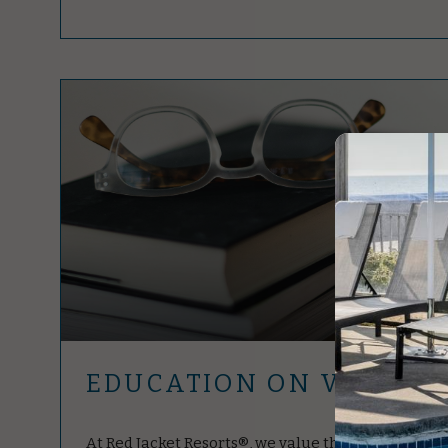
EDUCATION ON VACATI
At Red Jacket Resorts®, we value the educators. As