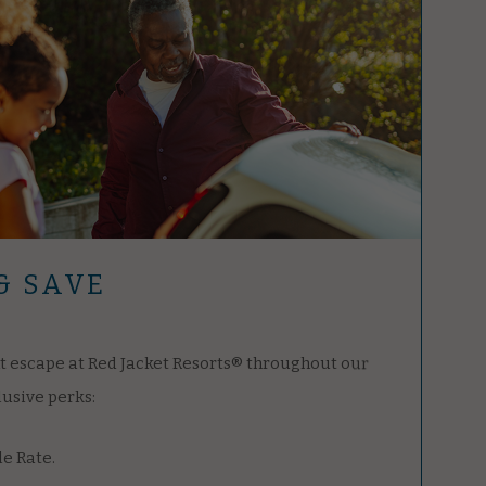
& SAVE
t escape at Red Jacket Resorts® throughout our
lusive perks:
le Rate.
 parking for one vehicle.