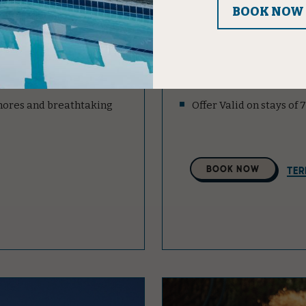
st for you:
Enjoy up to 20% off our
Offer Valid on stays of 
Water.
shores and breathtaking
Offer Valid on stays of
Select
BOOK NOW
TER
A
Property