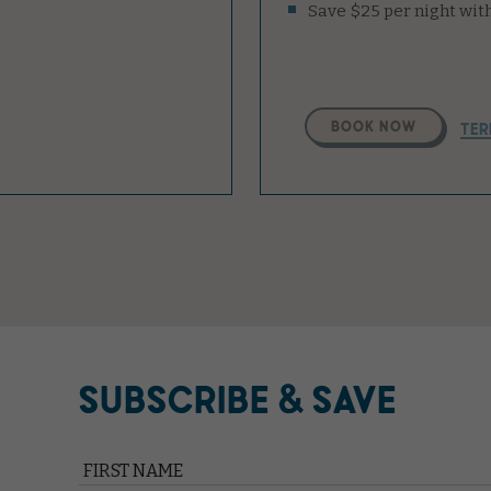
Select
BOOK NOW
TER
A
Property
SUBSCRIBE & SAVE
Hidden
Field
FIRST NAME