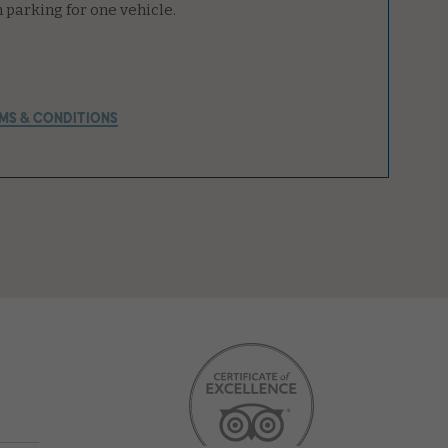
MS & CONDITIONS