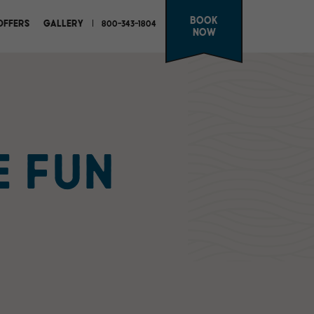
Book
OFFERS
GALLERY
800-343-1804
Now
E FUN