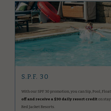
S.P.F. 30
With our SPF 30 promotion, you can Sip, Pool, Floa
off and receive a $30 daily resort credit
on stay
Red Jacket Resorts.