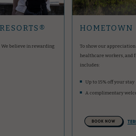
 RESORTS®
HOMETOWN 
d. We believe in rewarding
To show our appreciation 
healthcare workers, and 
includes:
Up to 15% off your stay
A complimentary welc
Select
BOOK NOW
TER
A
Property