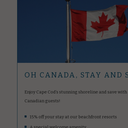
OH CANADA, STAY AND 
Enjoy Cape Cod’s stunning shoreline and save with a
Canadian guests!
15% off your stay at our beachfront resorts
A special welcome amenity