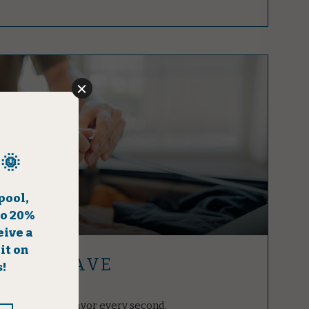
GER & SAVE
 vacation and savor every second.