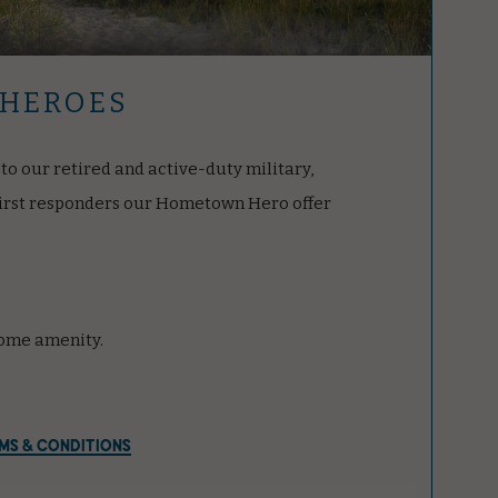
HEROES
to our retired and active-duty military,
first responders our Hometown Hero offer
ome amenity.
MS & CONDITIONS