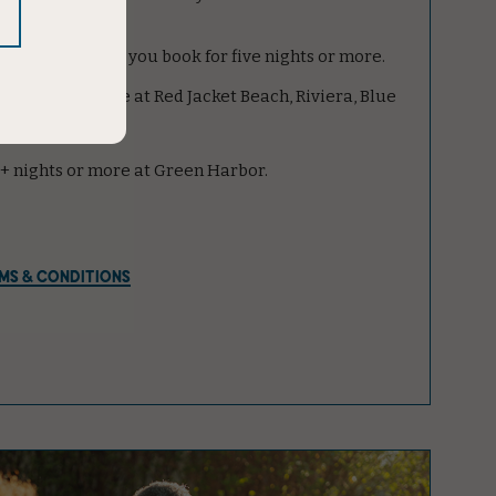
 best rates when you book for five nights or more.
5+ nights or more at Red Jacket Beach, Riviera, Blue
 7+ nights or more at Green Harbor.
MS & CONDITIONS