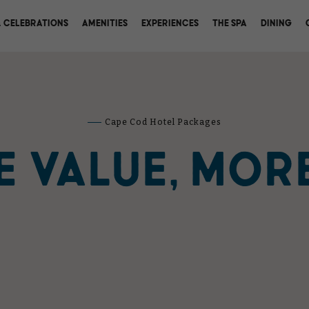
(OPENS IN NEW WINDOW)
 CELEBRATIONS
AMENITIES
EXPERIENCES
THE SPA
DINING
Cape Cod Hotel Packages
 VALUE, MOR