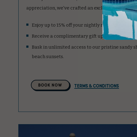
appreciation, we've crafted an exclusive package ju
Enjoy up to 15% off your nightly room rate.
Receive a complimentary gift upon arrival.
Bask in unlimited access to our pristine sandy 
beach sunsets.
Select
BOOK NOW
TERMS & CONDITIONS
A
Property