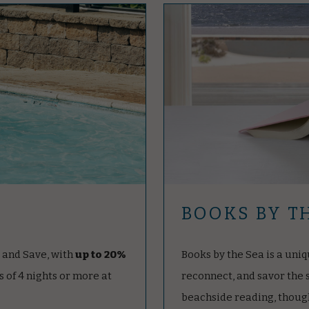
BOOKS BY T
t and Save, with
up to 20%
Books by the Sea is a uniq
s of 4 nights or more at
reconnect, and savor the
beachside reading, though