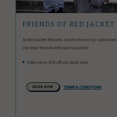
FRIENDS OF RED JACKET
At Red Jacket Resorts, loyalty doesn’t go unnotice
our dear friends with special perks:
Enjoy up to 15% off our daily rate.
Select
BOOK NOW
TERMS & CONDITIONS
A
Property