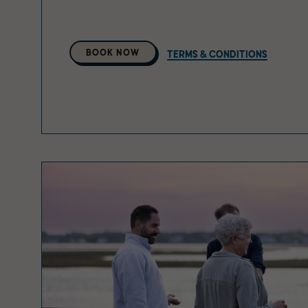
Select
BOOK NOW
TERMS & CONDITIONS
A
Property