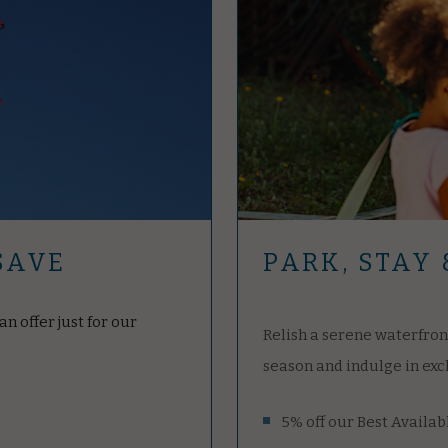
PARK, STAY 
SAVE
Relish a serene waterfron
n offer just for our
season and indulge in exc
5% off our Best Availab
Save $25 per night with