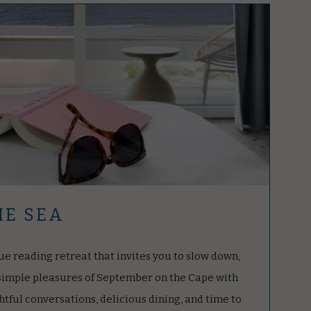
HE SEA
ue reading retreat that invites you to slow down,
 simple pleasures of September on the Cape with
tful conversations, delicious dining, and time to