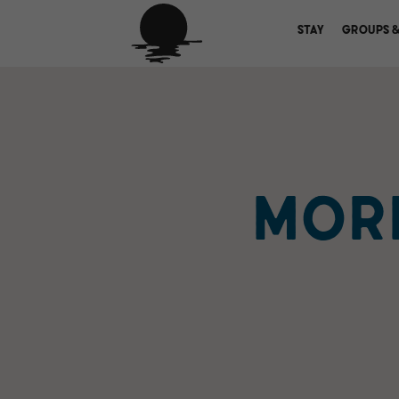
STAY
GROUPS &
MORE