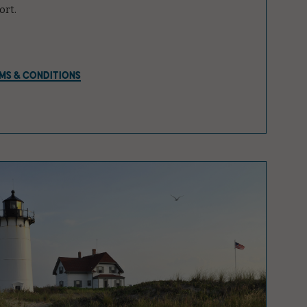
ort.
MS & CONDITIONS