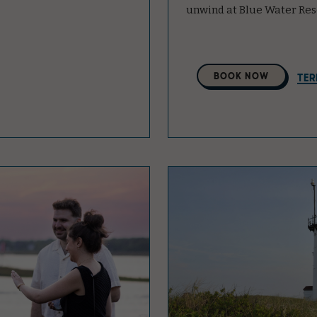
unwind at Blue Water Res
Select
BOOK NOW
TER
A
Property