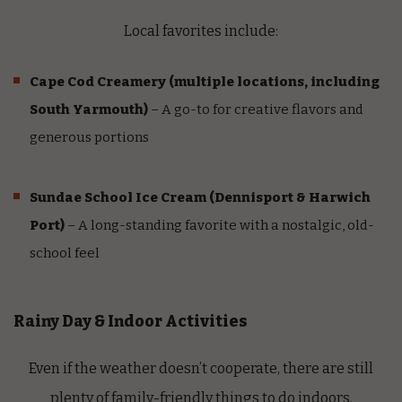
Local favorites include:
Cape Cod Creamery
(multiple locations, including
South Yarmouth)
– A go-to for creative flavors and
generous portions
Sundae School Ice Cream
(Dennisport & Harwich
Port)
– A long-standing favorite with a nostalgic, old-
school feel
Rainy Day & Indoor Activities
Even if the weather doesn’t cooperate, there are still
plenty of family-friendly things to do indoors.