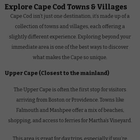
Explore Cape Cod Towns & Villages
Cape Cod isn’t just one destination, it’s made up of a
collection of towns and villages, each offering a
slightly different experience. Exploring beyond your
immediate area is one of the best ways to discover
what makes the Cape so unique.
Upper Cape (Closest to the mainland)
The Upper Cape is often the first stop for visitors
arriving from Boston or Providence. Towns like
Falmouth and Mashpee offer a mix of beaches,
shopping, and access to ferries for Martha’s Vineyard.
This area is great for day trips, especially if you’re