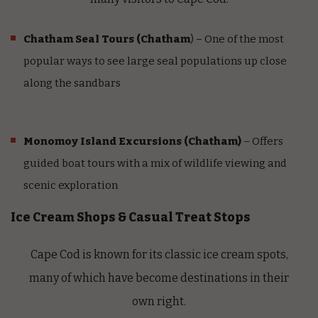
Chatham Seal Tours
(Chatham
) – One of the most
popular ways to see large seal populations up close
along the sandbars
Monomoy Island Excursions
(Chatham)
– Offers
guided boat tours with a mix of wildlife viewing and
scenic exploration
Ice Cream Shops & Casual Treat Stops
Cape Cod is known for its classic ice cream spots,
many of which have become destinations in their
own right.