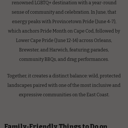
renowned
LGBTQ+ destination
with a year-round
sense of community and celebration. In June, that
energy peaks with
Provincetown Pride
(June 4-7),
which anchors Pride Month on Cape Cod, followed by
Lower Cape Pride
(June 12-14) across Orleans,
Brewster, and Harwich, featuring parades,
community BBQs, and drag performances.
Together, it creates a distinct balance: wild, protected
landscapes paired with one of the most inclusive and
expressive communities on the East Coast.
Family-Friendly Things to Do on