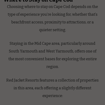
Choosing where to stay on Cape Cod depends on the
type of experience you’re looking for, whether that’s
beachfront access, proximity to attractions, or a
quieter setting.
Staying in the Mid Cape area, particularly around
South Yarmouth and West Yarmouth, offers one of
the most convenient bases for exploring the entire
region.
Red Jacket Resorts features a collection of properties
in this area, each offering a slightly different
experience: