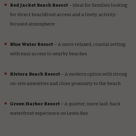
Red Jacket Beach Resort
– Ideal for families looking
for direct beachfront access and a lively, activity-
focused atmosphere
Blue Water Resort
– A more relaxed, coastal setting
with easy access to nearby beaches
Riviera Beach Resort
– A modern option with strong
on-site amenities and close proximity to the beach
Green Harbor Resort
– A quieter, more laid-back
waterfront experience on Lewis Bay