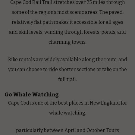
Cape Cod Rail Trail
stretches over 25 miles through
some of the region’s most scenic areas. The paved,
relatively flat path makes it accessible for all ages
and skill levels, winding through forests, ponds, and
charming towns.
Bike rentals are widely available along the route, and
you can choose to ride shorter sections or take on the
full trail.
Go Whale Watching
Cape Cod is one of the best places in New England for
whale watching,
particularly between April and October. Tours