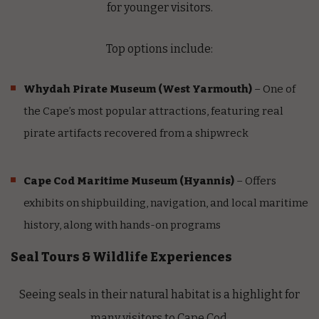
for younger visitors.
Top options include:
Whydah Pirate Museum
(West Yarmouth)
– One of
the Cape’s most popular attractions, featuring real
pirate artifacts recovered from a shipwreck
Cape Cod Maritime Museum
(Hyannis)
– Offers
exhibits on shipbuilding, navigation, and local maritime
history, along with hands-on programs
Seal Tours & Wildlife Experiences
Seeing seals in their natural habitat is a highlight for
many visitors to Cape Cod.