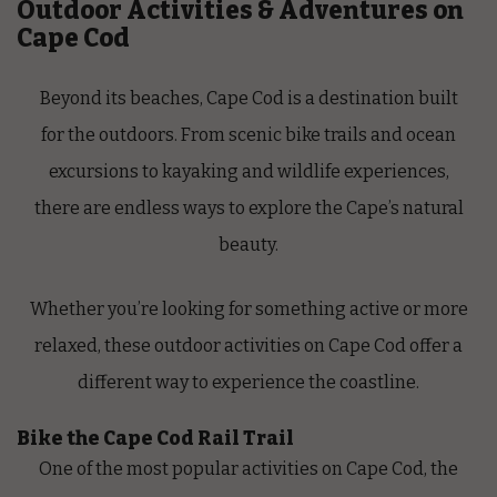
Outdoor Activities & Adventures on
Cape Cod
Beyond its beaches, Cape Cod is a destination built
for the outdoors. From scenic bike trails and ocean
excursions to kayaking and wildlife experiences,
there are endless ways to explore the Cape’s natural
beauty.
Whether you’re looking for something active or more
relaxed, these outdoor activities on Cape Cod offer a
different way to experience the coastline.
Bike the Cape Cod Rail Trail
One of the most popular activities on Cape Cod, the