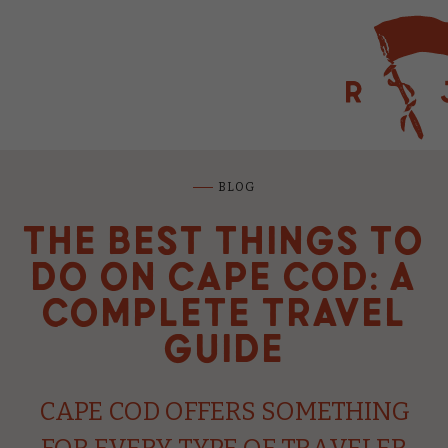
RED JACKET BE
BLOG
THE BEST THINGS TO
BLUE WATER
DO ON CAPE COD: A
RIVIERA BEAC
COMPLETE TRAVEL
GUIDE
GREEN HARBO
CAPE COD OFFERS SOMETHING