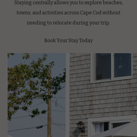
Staying centrally allows you to explore beaches,
towns, and activities across Cape Cod without
needing to relocate during your trip.
Book Your Stay Today