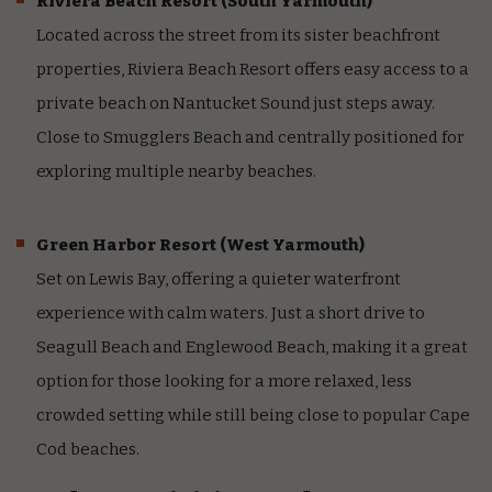
Riviera Beach Resort
(South Yarmouth)
Located across the street from its sister beachfront
properties, Riviera Beach Resort offers easy access to a
private beach on Nantucket Sound just steps away.
Close to Smugglers Beach and centrally positioned for
exploring multiple nearby beaches.
Green Harbor Resort
(West Yarmouth)
Set on Lewis Bay, offering a quieter waterfront
experience with calm waters. Just a short drive to
Seagull Beach and Englewood Beach, making it a great
option for those looking for a more relaxed, less
crowded setting while still being close to popular Cape
Cod beaches.