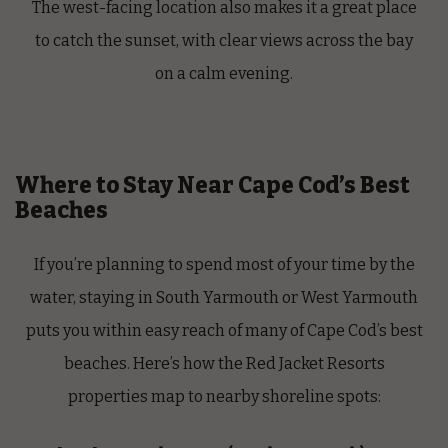
The west-facing location also makes it a great place
to catch the sunset, with clear views across the bay
on a calm evening.
Where to Stay Near Cape Cod’s Best
Beaches
If you’re planning to spend most of your time by the
water, staying in South Yarmouth or West Yarmouth
puts you within easy reach of many of Cape Cod’s best
beaches. Here’s how the Red Jacket Resorts
properties map to nearby shoreline spots: