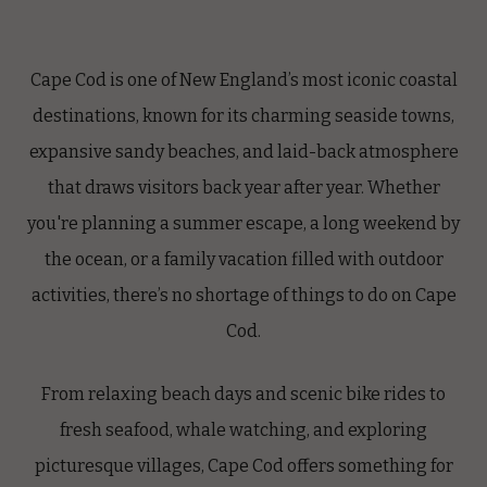
Cape Cod is one of New England’s most iconic coastal
destinations, known for its charming seaside towns,
expansive sandy beaches, and laid-back atmosphere
that draws visitors back year after year. Whether
you're planning a summer escape, a long weekend by
the ocean, or a family vacation filled with outdoor
activities, there’s no shortage of things to do on Cape
Cod.
From relaxing beach days and scenic bike rides to
fresh seafood, whale watching, and exploring
picturesque villages, Cape Cod offers something for