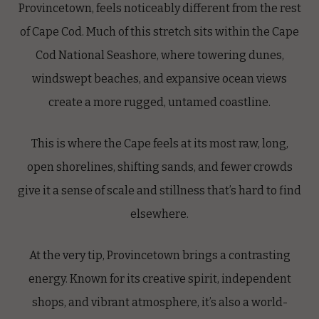
Provincetown, feels noticeably different from the rest
of Cape Cod. Much of this stretch sits within the Cape
Cod National Seashore, where towering dunes,
windswept beaches, and expansive ocean views
create a more rugged, untamed coastline.
This is where the Cape feels at its most raw, long,
open shorelines, shifting sands, and fewer crowds
give it a sense of scale and stillness that’s hard to find
elsewhere.
At the very tip, Provincetown brings a contrasting
energy. Known for its creative spirit, independent
shops, and vibrant atmosphere, it’s also a world-