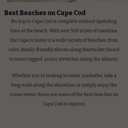
Best Beaches on Cape Cod
No trip to Cape Cod is complete without spending
time at the beach. With over 500 miles of coastline,
the Cape is home to a wide variety of beaches, from
calm, family-friendly shores along Nantucket Sound
to more rugged, scenic stretches along the Atlantic.
Whether you're looking to swim, sunbathe, take a
long walk along the shoreline, or simply enjoy the
ocean views, these are some of the best beaches on
Cape Cod to explore.