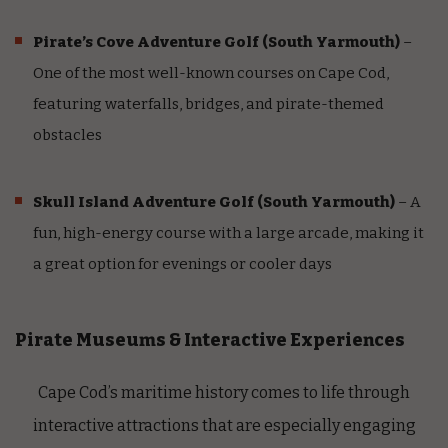
Pirate’s Cove Adventure Golf
(South Yarmouth)
–
One of the most well-known courses on Cape Cod,
featuring waterfalls, bridges, and pirate-themed
obstacles
Skull Island Adventure Golf
(South Yarmouth)
– A
fun, high-energy course with a large arcade, making it
a great option for evenings or cooler days
Pirate Museums & Interactive Experiences
Cape Cod’s maritime history comes to life through
interactive attractions that are especially engaging