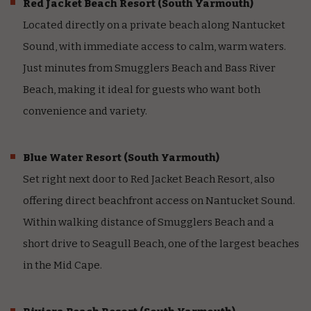
Red Jacket Beach Resort
(South Yarmouth)
Located directly on a private beach along Nantucket
Sound, with immediate access to calm, warm waters.
Just minutes from Smugglers Beach and Bass River
Beach, making it ideal for guests who want both
convenience and variety.
Blue Water Resort
(South Yarmouth)
Set right next door to Red Jacket Beach Resort, also
offering direct beachfront access on Nantucket Sound.
Within walking distance of Smugglers Beach and a
short drive to Seagull Beach, one of the largest beaches
in the Mid Cape.