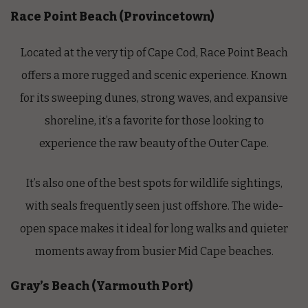
Race Point Beach (Provincetown)
Located at the very tip of Cape Cod, Race Point Beach
offers a more rugged and scenic experience. Known
for its sweeping dunes, strong waves, and expansive
shoreline, it’s a favorite for those looking to
experience the raw beauty of the Outer Cape.
It’s also one of the best spots for wildlife sightings,
with seals frequently seen just offshore. The wide-
open space makes it ideal for long walks and quieter
moments away from busier Mid Cape beaches.
Gray’s Beach (Yarmouth Port)