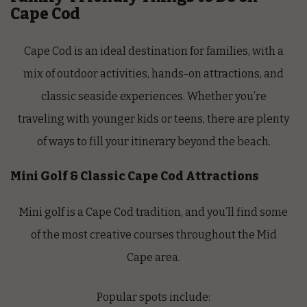
Cape Cod
Cape Cod is an ideal destination for families, with a
mix of outdoor activities, hands-on attractions, and
classic seaside experiences. Whether you’re
traveling with younger kids or teens, there are plenty
of ways to fill your itinerary beyond the beach.
Mini Golf & Classic Cape Cod Attractions
Mini golf is a Cape Cod tradition, and you’ll find some
of the most creative courses throughout the Mid
Cape area.
Popular spots include: