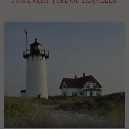
FOR EVERY TYPE OF TRAVELER