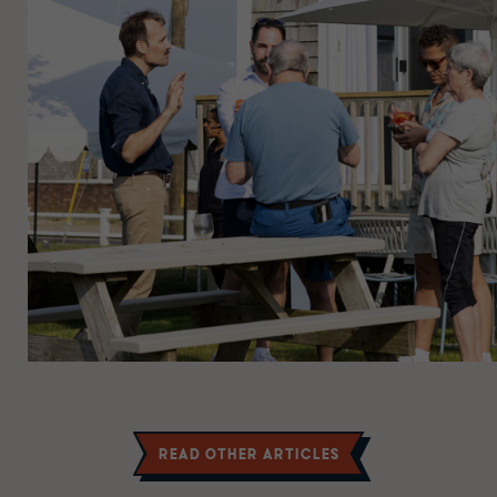
Read other Articles