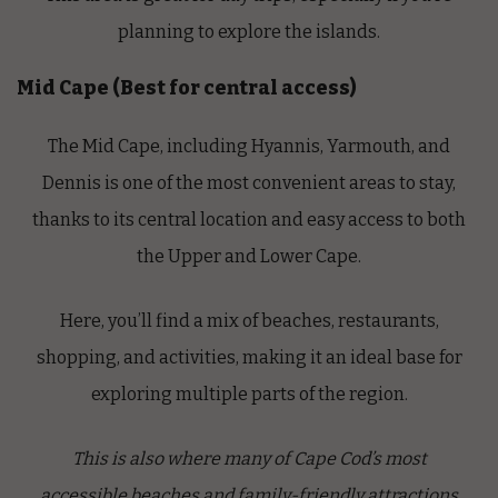
planning to explore the islands.
Mid Cape (Best for central access)
The Mid Cape, including Hyannis, Yarmouth, and
Dennis is one of the most
convenient areas to stay,
thanks to its central location and easy access to both
the Upper and Lower Cape.
Here, you’ll find a mix of beaches, restaurants,
shopping, and activities, making it an ideal base for
exploring multiple parts of the region.
This is also where many of Cape Cod’s most
accessible beaches and family-friendly attractions