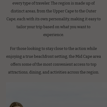
every type of traveler. The region is made up of
distinct areas, from the Upper Cape to the Outer
Cape, each with its own personality, making it easy to
tailor your trip based on what you want to
experience.
For those looking to stay close to the action while
enjoying a true beachfront setting, the Mid Cape area
offers some of the most convenient access to top
attractions, dining, and activities across the region.