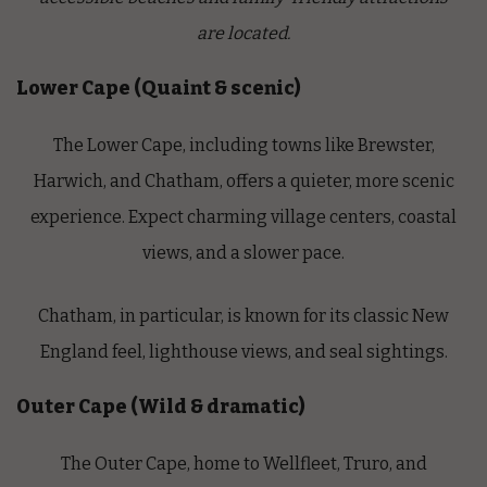
are located.
Lower Cape (Quaint & scenic)
The Lower Cape, including towns like Brewster,
Harwich, and Chatham, offers a quieter, more scenic
experience. Expect charming village centers, coastal
views, and a slower pace.
Chatham, in particular, is known for its classic New
England feel, lighthouse views, and seal sightings.
Outer Cape (Wild & dramatic)
The Outer Cape, home to Wellfleet, Truro, and