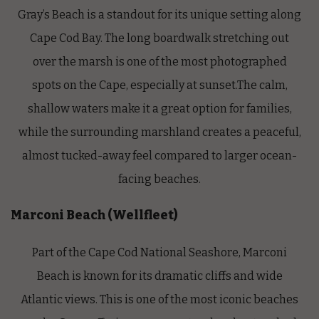
Gray’s Beach is a standout for its unique setting along
Cape Cod Bay. The long boardwalk stretching out
over the marsh is one of the most photographed
spots on the Cape, especially at sunset.The calm,
shallow waters make it a great option for families,
while the surrounding marshland creates a peaceful,
almost tucked-away feel compared to larger ocean-
facing beaches.
Marconi Beach (Wellfleet)
Part of the Cape Cod National Seashore, Marconi
Beach is known for its dramatic cliffs and wide
Atlantic views. This is one of the most iconic beaches