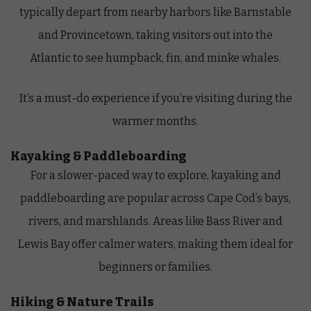
typically depart from nearby harbors like Barnstable
and Provincetown, taking visitors out into the
Atlantic to see humpback, fin, and minke whales.
It’s a must-do experience if you’re visiting during the
warmer months.
Kayaking & Paddleboarding
For a slower-paced way to explore, kayaking and
paddleboarding are popular across Cape Cod’s bays,
rivers, and marshlands. Areas like Bass River and
Lewis Bay offer calmer waters, making them ideal for
beginners or families.
Hiking & Nature Trails