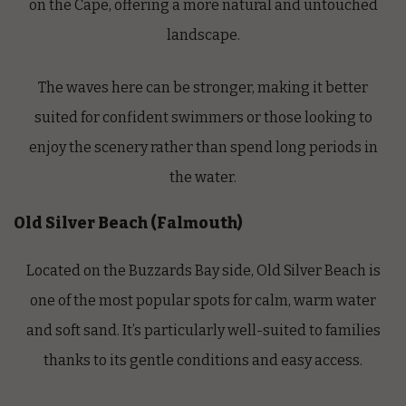
on the Cape, offering a more natural and untouched
landscape.
The waves here can be stronger, making it better
suited for confident swimmers or those looking to
enjoy the scenery rather than spend long periods in
the water.
Old Silver Beach (Falmouth)
Located on the Buzzards Bay side, Old Silver Beach is
one of the most popular spots for calm, warm water
and soft sand. It’s particularly well-suited to families
thanks to its gentle conditions and easy access.