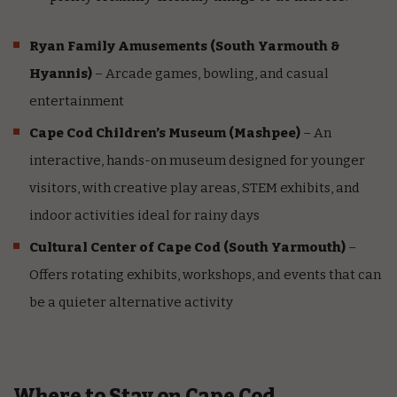
Ryan Family Amusements
(South Yarmouth &
Hyannis)
– Arcade games, bowling, and casual
entertainment
Cape Cod Children’s Museum
(Mashpee)
– An
interactive, hands-on museum designed for younger
visitors, with creative play areas, STEM exhibits, and
indoor activities ideal for rainy days
Cultural Center of Cape Cod
(South Yarmouth)
–
Offers rotating exhibits, workshops, and events that can
be a quieter alternative activity
Where to Stay on Cape Cod