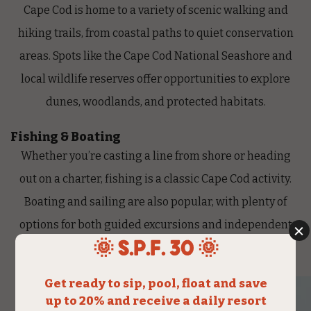
Cape Cod is home to a variety of scenic walking and
hiking trails, from coastal paths to quiet conservation
areas. Spots like the Cape Cod
National Seashore
and
local wildlife reserves offer opportunities to explore
dunes, woodlands, and protected habitats.
Fishing & Boating
Whether you’re casting a line from shore or heading
out on a charter, fishing is a classic Cape Cod activity.
Boating and sailing are also popular, with plenty of
options for both guided excursions and independent
rentals.