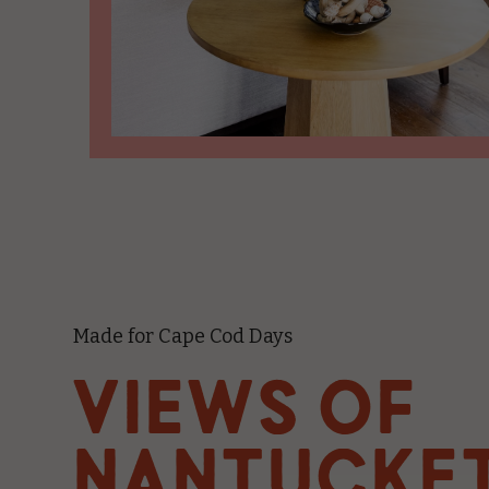
Made for Cape Cod Days
VIEWS OF
NANTUCKE