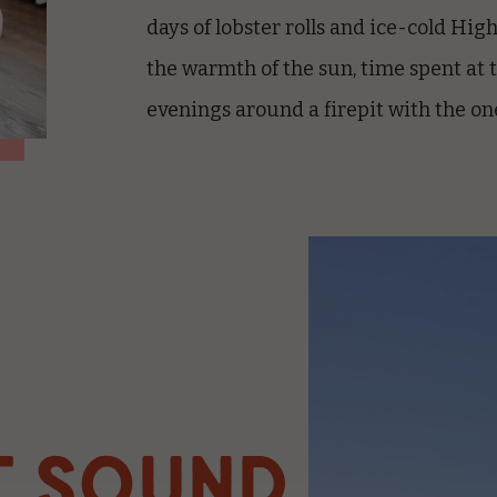
days of lobster rolls and ice-cold Hig
the warmth of the sun, time spent at 
evenings around a firepit with the on
T SOUND