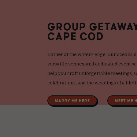
GROUP GETAWA
CAPE COD
Gather at the water's edge. Our oceansid
versatile venues, and dedicated event s
help you craft unforgettable meetings, s
celebrations, and the weddings of a lifet
MARRY ME HERE
MEET ME 