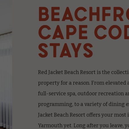
BEACHFR
CAPE CO
STAYS
Red Jacket Beach Resort is the collecti
property for a reason. From elevated 
full-service spa, outdoor recreation a
programming, to a variety of dining 
Jacket Beach Resort offers your most 
Yarmouth yet.
Long after you leave, yo