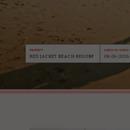
Property
Check-In / Check