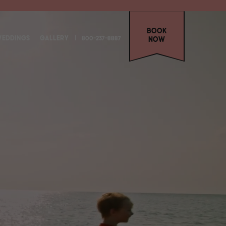
Book
EDDINGS
GALLERY
800-237-8887
Now