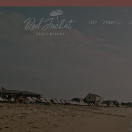
(OPEN
STAY
AMENITIES
E