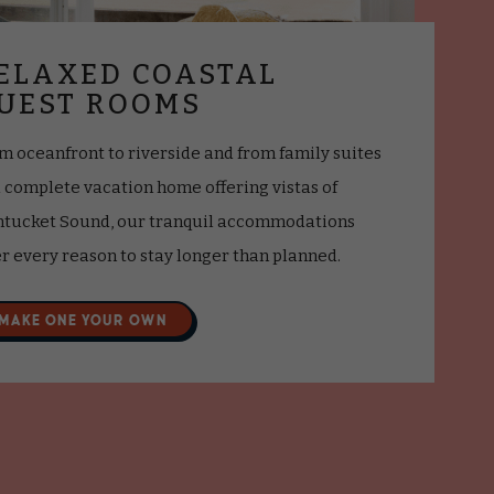
ELAXED COASTAL
UEST ROOMS
m oceanfront to riverside and from family suites
a complete vacation home offering vistas of
tucket Sound, our tranquil accommodations
er every reason to stay longer than planned.
MAKE ONE YOUR OWN