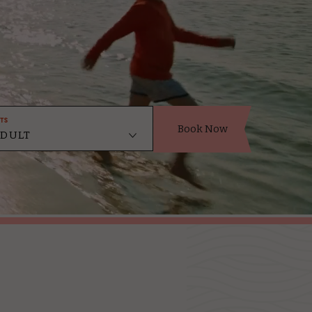
ts
Book Now