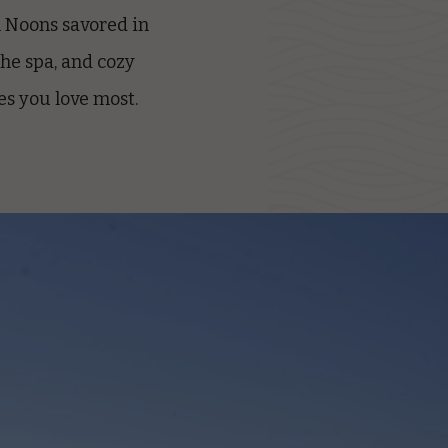
h Noons savored in
the spa, and cozy
es you love most.