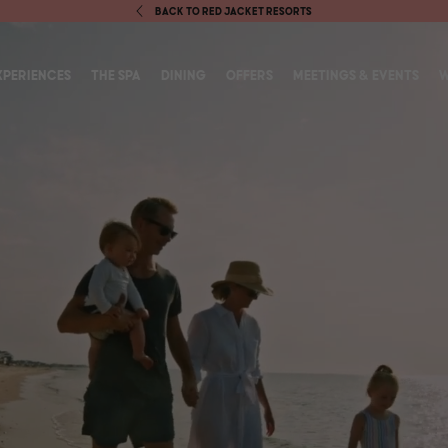
BACK TO RED JACKET RESORTS
S IN NEW WINDOW)
XPERIENCES
THE SPA
DINING
OFFERS
MEETINGS & EVENTS
W