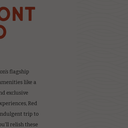
ONT
D
on’s flagship
amenities like a
nd exclusive
experiences, Red
indulgent trip to
u'll relish these