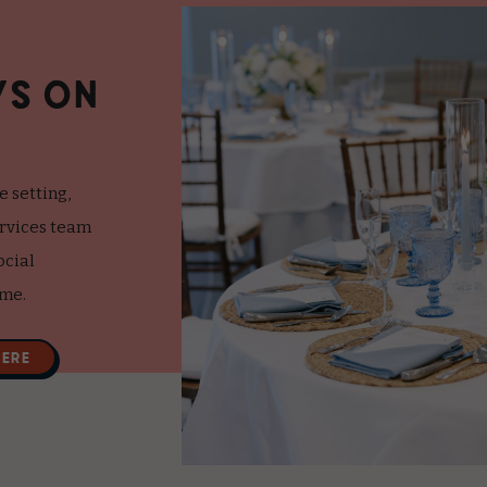
YS ON
e setting,
ervices team
ocial
ime.
HERE