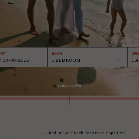
-Out
Rooms
Gues
SCROLL DOWN
Red Jacket Beach Resort on Cape Cod