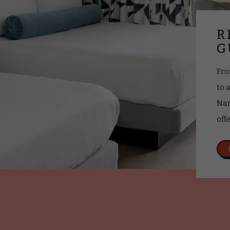
R
G
Fro
to 
Nan
off